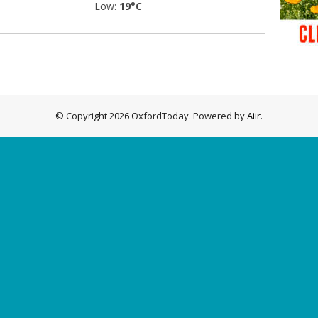
Low:
19°C
© Copyright 2026 OxfordToday. Powered by
Aiir
.