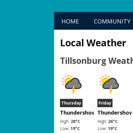
HOME
COMMUNITY
Local Weather
Tillsonburg Weat
Thursday
Friday
Thundershower
Thundershow
High:
28°C
High:
26°C
Low:
19°C
Low:
19°C