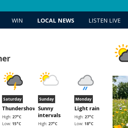
WIN
LOCAL NEWS
LISTEN LIVE
her
Saturday
Sunday
Monday
er
Thundershower
Sunny
Light rain
intervals
High:
27°C
High:
27°C
Low:
15°C
High:
27°C
Low:
18°C