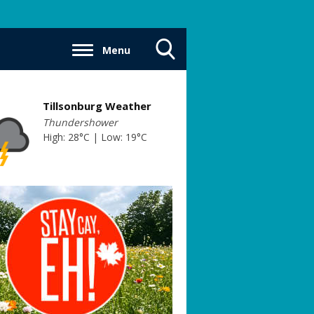
Menu
Toggle
Search
Visibility
Tillsonburg Weather
Thundershower
High: 28°C | Low: 19°C