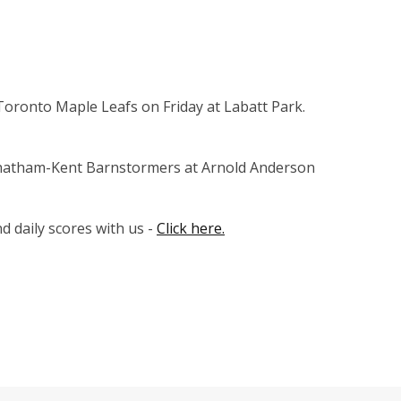
oronto Maple Leafs on Friday at Labatt Park.
Chatham-Kent Barnstormers at Arnold Anderson
 daily scores with us -
Click here.