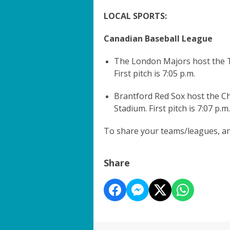
LOCAL SPORTS:
Canadian Baseball League
The London Majors host the T
First pitch is 7:05 p.m.
Brantford Red Sox host the 
Stadium. First pitch is 7:07 p.m.
To share your teams/leagues, and
Share