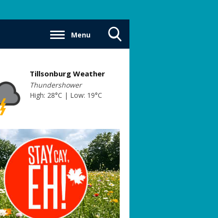
Menu
Toggle
Search
Visibility
Tillsonburg Weather
Thundershower
High: 28°C | Low: 19°C