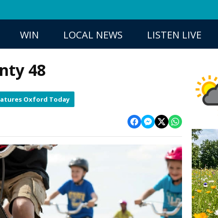
WIN
LOCAL NEWS
LISTEN LIVE
nty 48
eatures Oxford Today