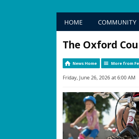
HOME
COMMUNITY
The Oxford Cou
News Home
More from F
Friday, June 26, 2026 at 6:00 AM