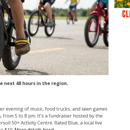
e next 48 hours in the region.
er evening of music, food trucks, and lawn games
, from 5 to 8 pm. It's a fundraiser hosted by the
oll 50+ Activity Centre. Rated Blue, a local live
re $10.
More details here!