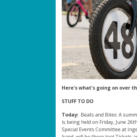
Here's what's going on over th
STUFF TO DO
Today:
Beats and Bites: A summ
is being held on Friday, June 26th
Special Events Committee at Ingers
band, will be there too! Tickets a