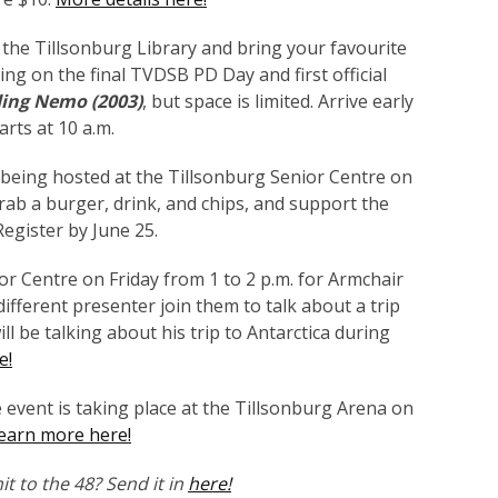
 the Tillsonburg Library and bring your favourite
ning on the final TVDSB PD Day and first official
ding Nemo (2003)
, but space is limited. Arrive early
arts at 10 a.m.
being hosted at the Tillsonburg Senior Centre on
Grab a burger, drink, and chips, and support the
Register by June 25.
or Centre on Friday from 1 to 2 p.m. for Armchair
ifferent presenter join them to talk about a trip
ll be talking about his trip to Antarctica during
e!
event is taking place at the Tillsonburg Arena on
earn more here!
t to the 48? Send it in
here!