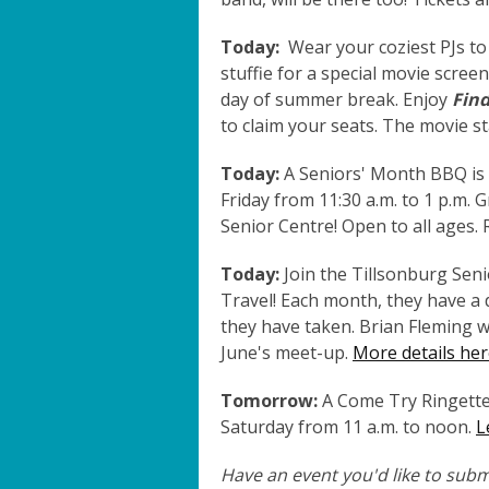
Today:
Wear your coziest PJs to
stuffie for a special movie scree
day of summer break. Enjoy
Fin
to claim your seats. The movie st
Today:
A Seniors' Month BBQ is 
Friday from 11:30 a.m. to 1 p.m. 
Senior Centre! Open to all ages. 
Today:
Join the Tillsonburg Seni
Travel! Each month, they have a d
they have taken. Brian Fleming wi
June's meet-up.
More details her
Tomorrow:
A Come Try Ringette 
Saturday from 11 a.m. to noon.
L
Have an event you'd like to submi