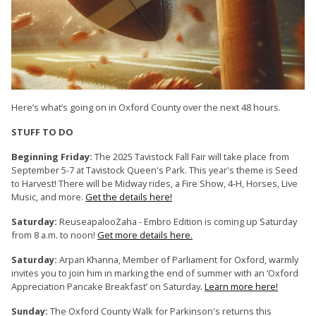
Here’s what’s going on in Oxford County over the next 48 hours.
STUFF TO DO
Beginning Friday:
The 2025 Tavistock Fall Fair will take place from
September 5-7 at Tavistock Queen's Park. This year's theme is Seed
to Harvest! There will be Midway rides, a Fire Show, 4-H, Horses, Live
Music, and more.
Get the details here!
Saturday:
ReuseapalooZaha - Embro Edition is coming up Saturday
from 8 a.m. to noon!
Get more details here.
Saturday:
Arpan Khanna, Member of Parliament for Oxford, warmly
invites you to join him in marking the end of summer with an ‘Oxford
Appreciation Pancake Breakfast’ on Saturday.
Learn more here!
Sunday:
The Oxford County Walk for Parkinson's returns this