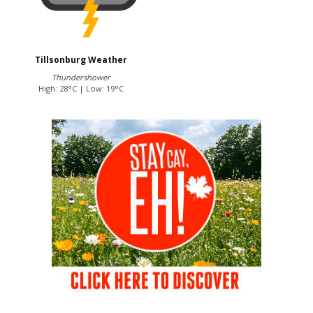
Tillsonburg Weather
Thundershower
High: 28°C | Low: 19°C