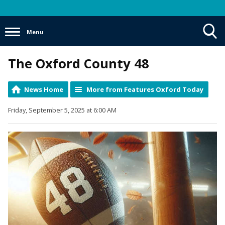
Menu
Toggle
The Oxford County 48
Search
Visibility
News Home
More from Features Oxford Today
Friday, September 5, 2025 at 6:00 AM