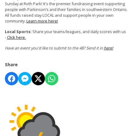
Sunday at Roth Park! It's the premier fundraising event supporting
people with Parkinson’s and their families in southwestern Ontario.
All funds raised stay LOCAL and support people in your own
community.
Learn more here!
Local Sports:
Share your teams/leagues, and daily scores with us
-
Click here.
Have an event you'd like to submit to the 48? Send it in
here!
Share