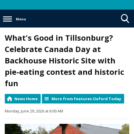
Menu
Toggle
What's Good in Tillsonburg?
Search
Visibility
Celebrate Canada Day at
Backhouse Historic Site with
pie-eating contest and historic
fun
News Home
More from Features Oxford Today
Monday, June 29, 2026 at 6:00 AM