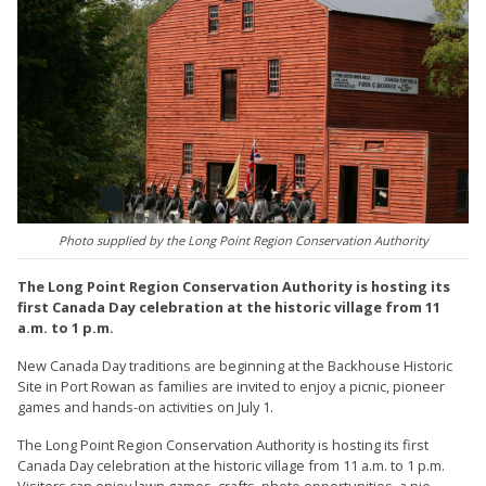
Photo supplied by the Long Point Region Conservation Authority
The Long Point Region Conservation Authority is hosting its
first Canada Day celebration at the historic village from 11
a.m. to 1 p.m.
New Canada Day traditions are beginning at the Backhouse Historic
Site in Port Rowan as families are invited to enjoy a picnic, pioneer
games and hands-on activities on July 1.
The Long Point Region Conservation Authority is hosting its first
Canada Day celebration at the historic village from 11 a.m. to 1 p.m.