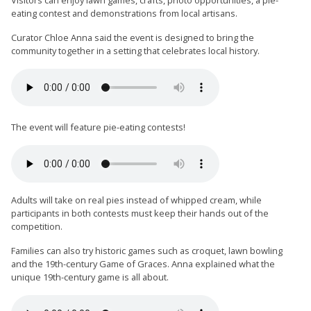
Visitors can enjoy lawn games, crafts, photo opportunities, a pie-
eating contest and demonstrations from local artisans.
Curator Chloe Anna said the event is designed to bring the
community together in a setting that celebrates local history.
The event will feature pie-eating contests!
Adults will take on real pies instead of whipped cream, while
participants in both contests must keep their hands out of the
competition.
Families can also try historic games such as croquet, lawn bowling
and the 19th-century Game of Graces. Anna explained what the
unique 19th-century game is all about.