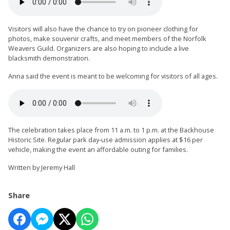
Visitors will also have the chance to try on pioneer clothing for
photos, make souvenir crafts, and meet members of the Norfolk
Weavers Guild. Organizers are also hoping to include a live
blacksmith demonstration.
Anna said the event is meant to be welcoming for visitors of all ages.
The celebration takes place from 11 a.m. to 1 p.m. at the Backhouse
Historic Site. Regular park day-use admission applies at $16 per
vehicle, making the event an affordable outing for families.
Written by Jeremy Hall
Share