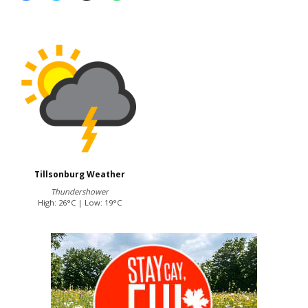
Tillsonburg Weather
Thundershower
High: 26°C | Low: 19°C