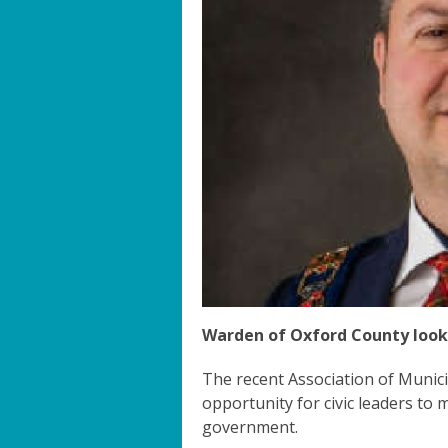
Warden of Oxford County loo
The recent Association of Munici
opportunity for civic leaders to 
government.