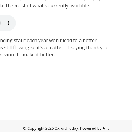
e the most of what's currently available.
nding static each year won't lead to a better
s still flowing so it's a matter of saying thank you
rovince to make it better.
© Copyright 2026 OxfordToday. Powered by
Aiir
.