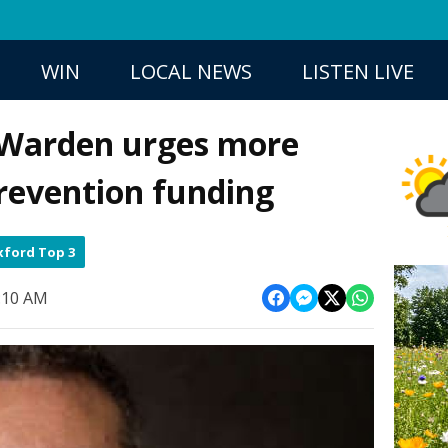
WIN
LOCAL NEWS
LISTEN LIVE
 Warden urges more
revention funding
ford Top 3
6:10 AM