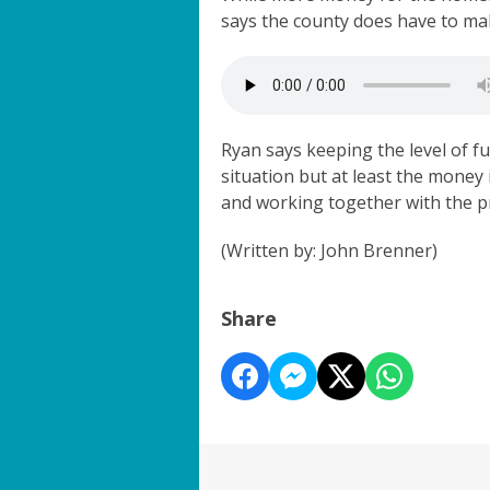
says the county does have to mak
Ryan says keeping the level of fu
situation but at least the money i
and working together with the p
(Written by: John Brenner)
Share