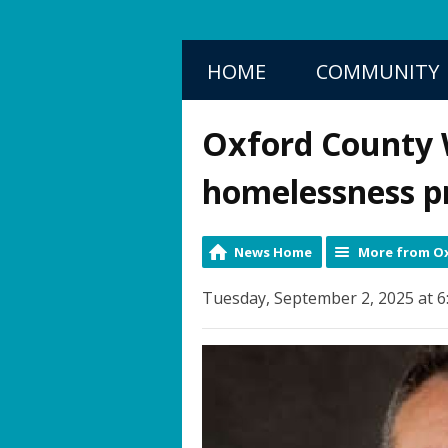
HOME
COMMUNITY
Oxford County
homelessness p
News Home
More from Ox
Tuesday, September 2, 2025 at 