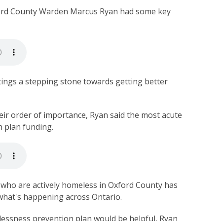
rd County Warden Marcus Ryan had some key
ngs a stepping stone towards getting better
ir order of importance, Ryan said the most acute
n plan funding.
who are actively homeless in Oxford County has
s what's happening across Ontario.
essness prevention plan would be helpful, Ryan