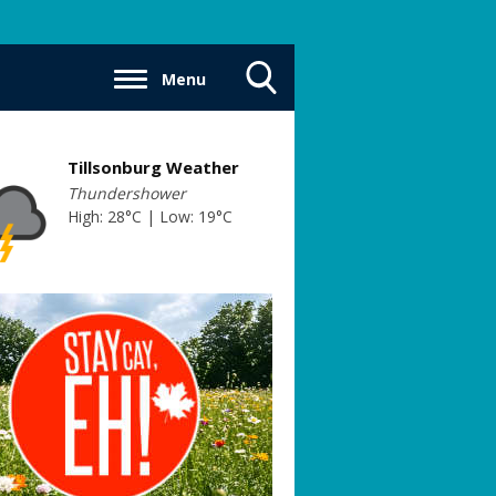
Menu
Toggle
Search
Visibility
Tillsonburg Weather
Thundershower
High: 28°C | Low: 19°C