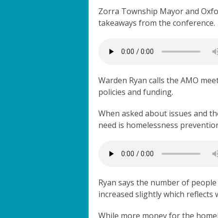
Zorra Township Mayor and Oxfo
takeaways from the conference.
Warden Ryan calls the AMO meeti
policies and funding.
When asked about issues and the
need is homelessness preventio
Ryan says the number of people 
increased slightly which reflect
While more money for the homel