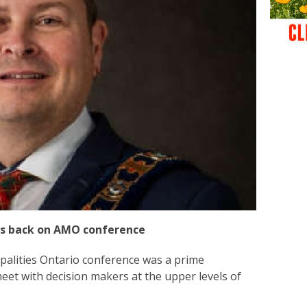
ks back on AMO conference
palities Ontario conference was a prime
meet with decision makers at the upper levels of