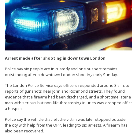
Arrest made after shooting in downtown London
Police say six people are in custody and one suspect remains
outstanding after a downtown London shooting early Sunday.
The London Police Service says officers responded around 3 a.m. to
reports of gunshots near John and Richmond streets. They found
evidence that a firearm had been discharged, and a short time later a
man with serious but non-life-threatening injuries was dropped off at
a hospital.
Police say the vehicle that left the victim was later stopped outside
the city with help from the OPP, leading to six arrests. A firearm has
also been recovered.