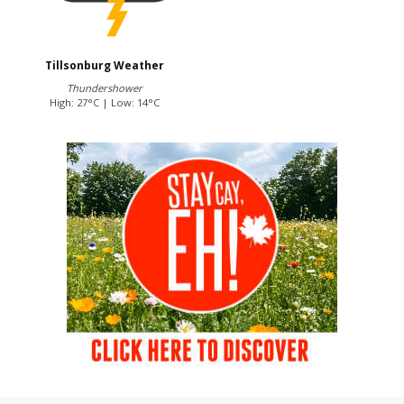
Tillsonburg Weather
Thundershower
High: 27°C | Low: 14°C