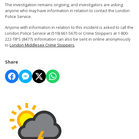
The investigation remains ongoing, and investigators are asking
anyone who may have information in relation to contact the London
Police Service.
Anyone with information in relation to this incident is asked to call the
London Police Service at (519) 661-5670 or Crime Stoppers at 1-800-
222-TIPS (8477). Information can also be sent in online anonymously
to
London Middlesex Crime Stoppers
.
Share