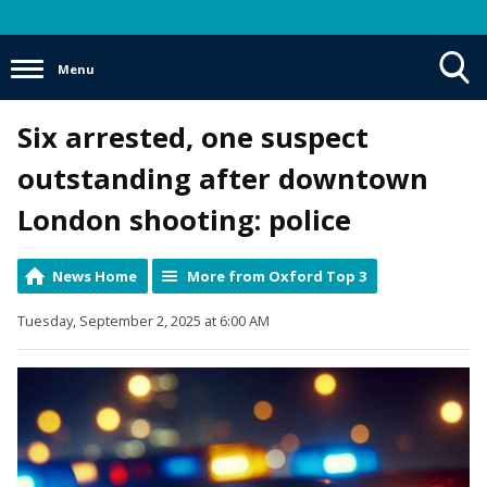
Menu
Toggle
Six arrested, one suspect
Search
Visibility
outstanding after downtown
London shooting: police
News Home
More from Oxford Top 3
Tuesday, September 2, 2025 at 6:00 AM