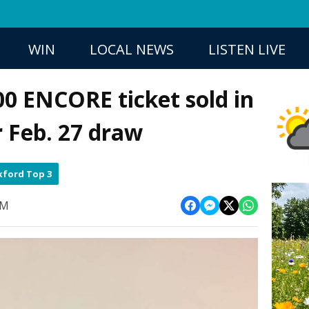
WIN
LOCAL NEWS
LISTEN LIVE
0 ENCORE ticket sold in
r Feb. 27 draw
ford Top 3
AM