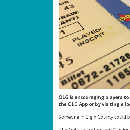
OLG is encouraging players to 
the OLG App or by visiting a loc
Someone in Elgin County could b
The Ontario Lottery and Gaming