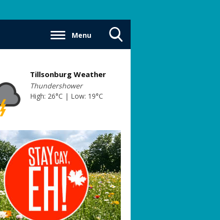
Menu
Toggle
Search
Visibility
Tillsonburg Weather
Thundershower
High: 26°C | Low: 19°C