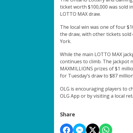
ticket worth $100,000 was sold in
LOTTO MAX draw.
The local win was one of four $
the draw, with other tickets sold
York.
While the main LOTTO MAX jackpo
continues to climb. The jackpot n
MAXMILLIONS prizes of $1 million
for Tuesday’s draw to $87 million
OLG is encouraging players to ch
OLG App or by visiting a local reta
Share