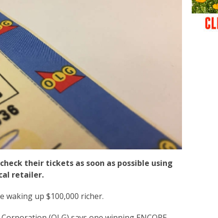
check their tickets as soon as possible using
al retailer.
e waking up $100,000 richer.
 Corporation (OLG) says one winning ENCORE