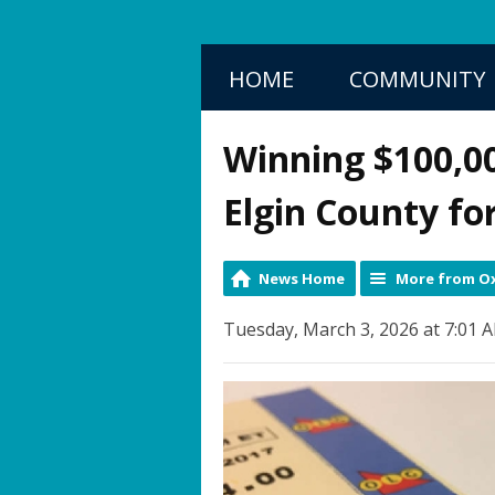
HOME
COMMUNITY
Winning $100,00
Elgin County fo
News Home
More from Ox
Tuesday, March 3, 2026 at 7:01 