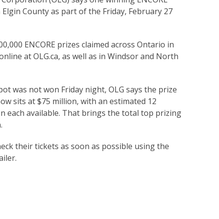
 Elgin County as part of the Friday, February 27
100,000 ENCORE prizes claimed across Ontario in
 online at OLG.ca, as well as in Windsor and North
t was not won Friday night, OLG says the prize
ow sits at $75 million, with an estimated 12
 each available. That brings the total top prizing
.
eck their tickets as soon as possible using the
iler.