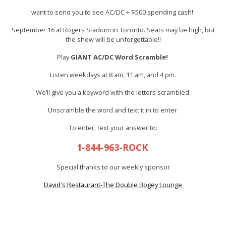
want to send you to see AC/DC + $500 spending cash!
September 16 at Rogers Stadium in Toronto. Seats may be high, but
the show will be unforgettable!!
Play
GIANT AC/DC Word Scramble!
Listen weekdays at 8 am, 11 am, and 4 pm.
We’ll give you a keyword with the letters scrambled.
Unscramble the word and text it in to enter.
To enter, text your answer to:
1-844-963-ROCK
Special thanks to our weekly sponsor
David's Restaurant-The Double Bogey Lounge