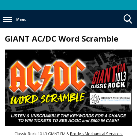
Menu
Toggle
GIANT AC/DC Word Scramble
Search
Visibility
Classic Rock 101.3 GIANT FM &
Brody's Mechanical Services