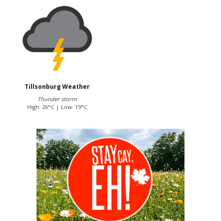
Tillsonburg Weather
Thunder storm
High: 26°C | Low: 19°C